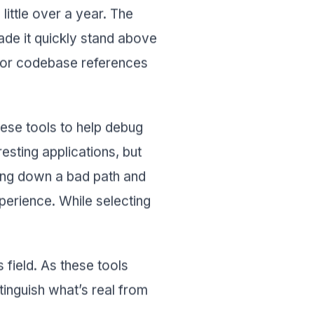
ittle over a year. The
e it quickly stand above
les or codebase references
ese tools to help debug
esting applications, but
ing down a bad path and
experience. While selecting
 field. As these tools
inguish what’s real from