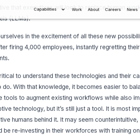
tive that executives will look to replace human wor
Capabilities
Work
About
Careers
New
els (LLMs).
ourselves in the excitement of all these new possibil
ter firing 4,000 employees, instantly regretting their
nts.
ritical to understand these technologies and their capa
 do. With that knowledge, it becomes easier to bala
tools to augment existing workflows while also ima
ive technology, but it’s still just a tool. It is most 
eative humans behind it. It may seem counterintuitive,
 be re-investing in their workforces with training o