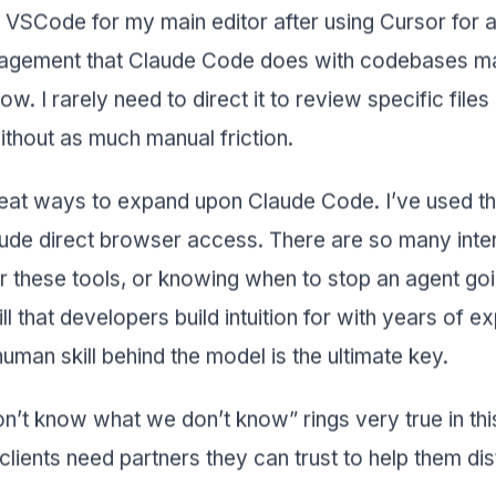
VSCode for my main editor after using Cursor for a l
agement that Claude Code does with codebases mad
low. I rarely need to direct it to review specific fi
without as much manual friction.
eat ways to expand upon Claude Code. I’ve used th
aude direct browser access. There are so many inter
r these tools, or knowing when to stop an agent go
kill that developers build intuition for with years of 
human skill behind the model is the ultimate key.
’t know what we don’t know” rings very true in this
ents need partners they can trust to help them dist