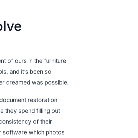
olve
nt of ours in the furniture
ls, and it’s been so
ver dreamed was possible.
t document restoration
 they spend filling out
onsistency of their
ur software which photos