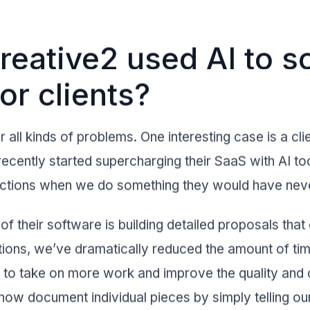
eative2 used AI to s
or clients?
 all kinds of problems. One interesting case is a clie
ecently started supercharging their SaaS with AI too
eactions when we do something they would have ne
of their software is building detailed proposals tha
tions, we’ve dramatically reduced the amount of time
to take on more work and improve the quality and c
 now document individual pieces by simply telling o