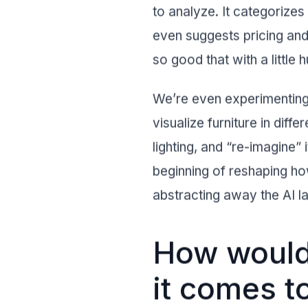
to analyze. It categorizes
even suggests pricing and
so good that with a littl
We’re even experimenting 
visualize furniture in diff
lighting, and “re-imagine” 
beginning of reshaping ho
abstracting away the AI la
How would 
it comes t