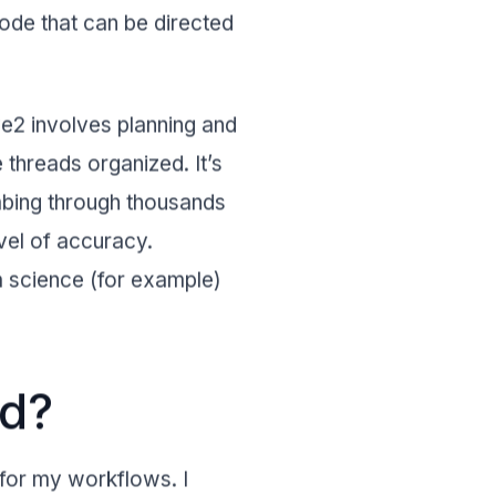
Code that can be directed
ve2 involves planning and
 threads organized. It’s
bing through thousands
vel of accuracy.
a science (for example)
nd?
 for my workflows. I