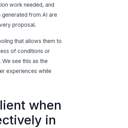
ation work needed, and
a generated from AI are
every proposal.
oling that allows them to
dless of conditions or
n. We see this as the
ser experiences while
lient when
ctively in