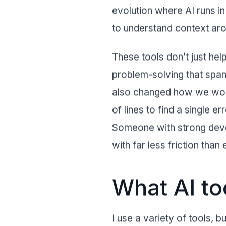
evolution where AI runs in
to understand context aro
These tools don’t just hel
problem-solving that spans
also changed how we work
of lines to find a single 
Someone with strong devel
with far less friction than
What AI t
I use a variety of tools, 