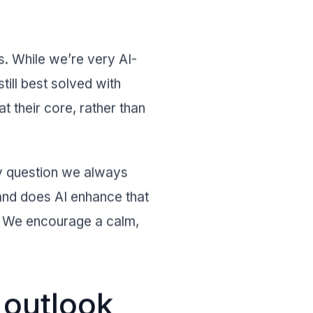
s. While we’re very AI-
till best solved with
t their core, rather than
ey question we always
 and does AI enhance that
s. We encourage a calm,
 outlook