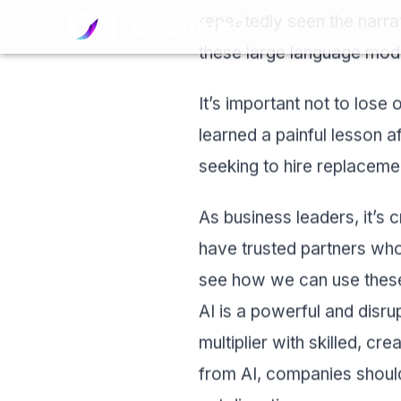
Skip to content
repeatedly seen the narra
these large language mod
It’s important not to lose 
learned a painful lesson af
seeking to hire replaceme
As business leaders, it’s c
have trusted partners who
see how we can use these 
AI is a powerful and disrupt
multiplier with skilled, cr
from AI, companies should