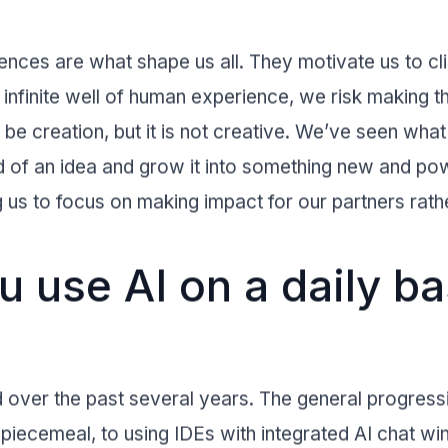
nces are what shape us all. They motivate us to cl
t infinite well of human experience, we risk making t
be creation, but it is not creative. We’ve seen wh
d of an idea and grow it into something new and pow
 us to focus on making impact for our partners rather
 use AI on a daily ba
over the past several years. The general progressi
 piecemeal, to using IDEs with integrated AI chat w