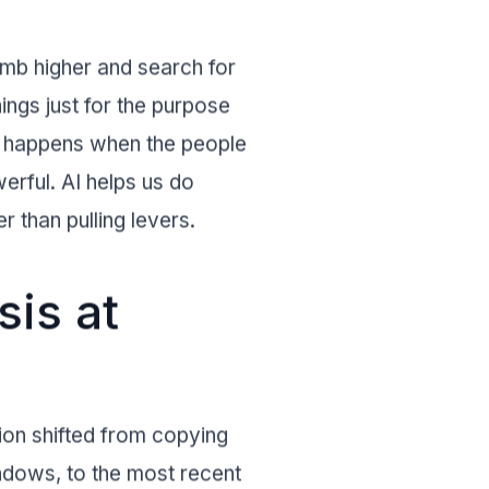
imb higher and search for
hings just for the purpose
at happens when the people
erful. AI helps us do
 than pulling levers.
sis at
on shifted from copying
indows, to the most recent