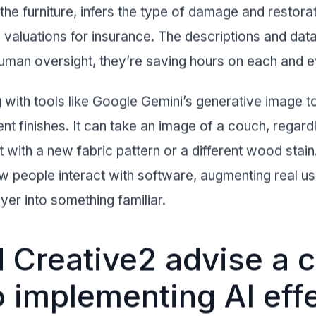
 the furniture, infers the type of damage and restor
 valuations for insurance. The descriptions and dat
e human oversight, they’re saving hours on each and 
with tools like Google Gemini’s generative image to
erent finishes. It can take an image of a couch, regar
it with a new fabric pattern or a different wood stai
w people interact with software, augmenting real u
yer into something familiar.
Creative2 advise a c
o implementing AI effe