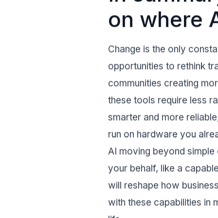
on where A
Change is the only constant
opportunities to rethink 
communities creating more
these tools require less 
smarter and more reliabl
run on hardware you alrea
AI moving beyond simple q
your behalf, like a capabl
will reshape how busines
with these capabilities in