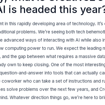
I is headed this year
 in this rapidly developing area of technology. It’s e
traditional problems. We’re seeing both tech behem
 advanced ways of interacting with AI while also i
raw computing power to run. We expect the leading m
e, and the gap between what requires a massive dat
dy own to keep closing. One of the most interesting
uestion-and-answer into tools that can actually car
e coworker who can take a set of instructions and ru
ses solve problems over the next few years, and
Cr
 mind. Whatever direction things go, we’re here to bri