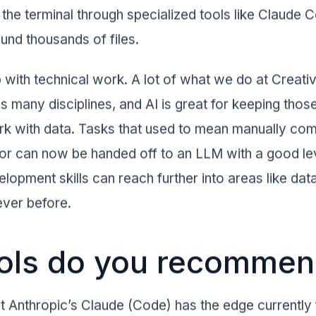
 the terminal through specialized tools like Claude 
und thousands of files.
p with technical work. A lot of what we do at Creati
 many disciplines, and AI is great for keeping those
 with data. Tasks that used to mean manually com
error can now be handed off to an LLM with a good le
opment skills can reach further into areas like dat
 ever before.
ools do you recomme
but Anthropic’s Claude (Code) has the edge currently