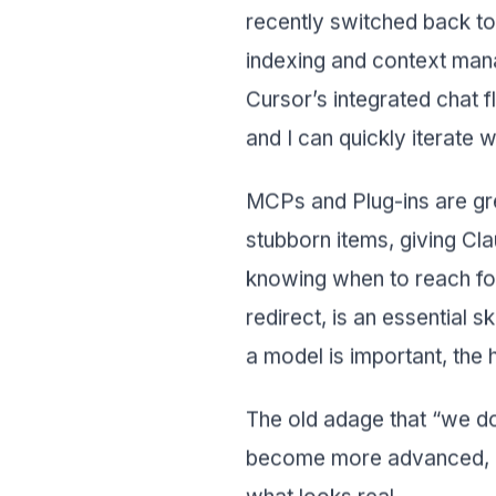
recently switched back to 
indexing and context man
Cursor’s integrated chat f
and I can quickly iterate 
MCPs and Plug-ins are gr
stubborn items, giving Cl
knowing when to reach fo
redirect, is an essential s
a model is important, the 
The old adage that “we don
become more advanced, cli