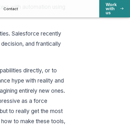
Work
kers with automation using
s
Contact
with
us
ities. Salesforce recently
 decision, and frantically
bilities directly, or to
nce hype with reality and
gining entirely new ones.
impressive as a force
 but to really get the most
n how to make these tools,