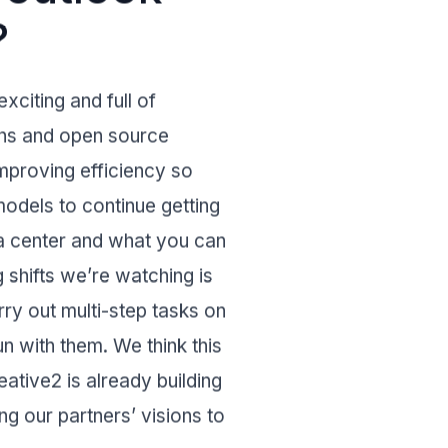
?
xciting and full of
oths and open source
mproving efficiency so
odels to continue getting
a center and what you can
 shifts we’re watching is
ry out multi-step tasks on
n with them. We think this
eative2
is already building
ng our partners’ visions to