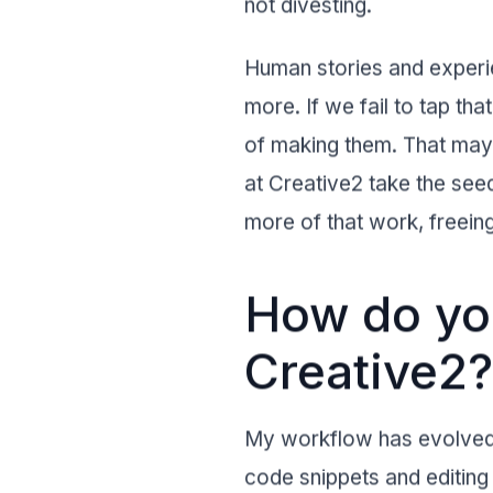
not divesting.
Human stories and experie
more. If we fail to tap tha
of making them. That may 
at Creative2 take the see
more of that work, freeing
How do you
Creative2?
My workflow has evolved 
code snippets and editing