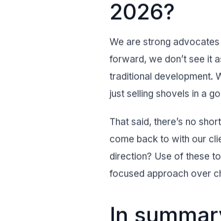
2026?
We are strong advocates f
forward, we don’t see it a
traditional development. W
just selling shovels in a go
That said, there’s no sho
come back to with our cli
direction? Use of these t
focused approach over c
In summary