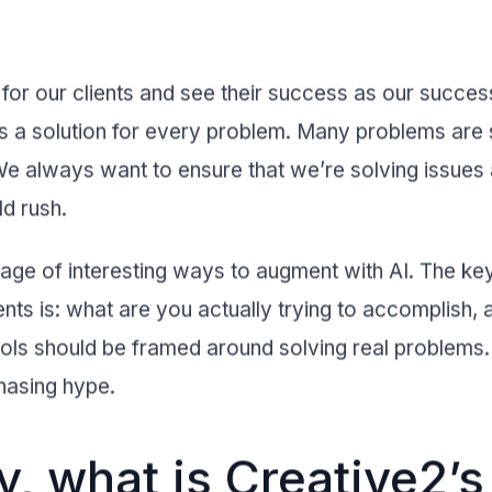
or our clients and see their success as our succes
s a solution for every problem. Many problems are s
e always want to ensure that we’re solving issues a
ld rush.
rtage of interesting ways to augment with AI. The k
ents is: what are you actually trying to accomplish,
ools should be framed around solving real problem
hasing hype.
, what is Creative2’s