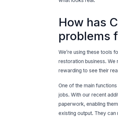
what looks real.
How has Cr
problems f
We’re using these tools for
restoration business. We r
rewarding to see their r
One of the main functions 
jobs. With our recent addi
paperwork, enabling them 
existing output. They can