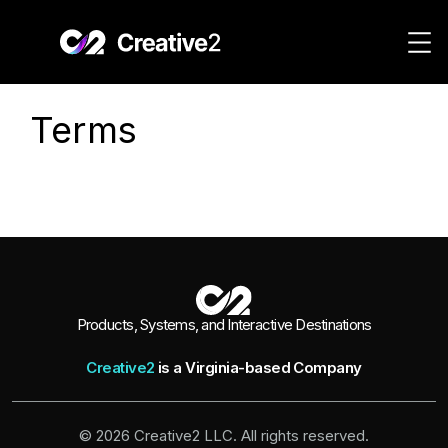
Skip to content
Terms
Products, Systems, and Interactive Destinations
Creative2
is a Virginia-based Company
© 2026 Creative2 LLC. All rights reserved.