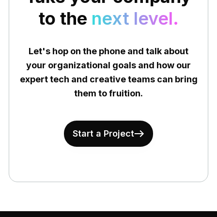
to the
next level.
Let's hop on the phone and talk about
your organizational goals and how our
expert tech and creative teams can bring
them to fruition.
Start a Project