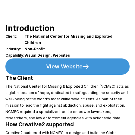
Introduction
Client:
The National Center for Missing and Exploited
Children
Industry:
Non-Profit
Capability:
Visual Design, Websites
View Website
The Client
The National Center for Missing & Exploited Children (NCMEC) acts as
a global beacon of hope, dedicated to safeguarding the security and
well-being of the world's most vulnerable citizens. As part of their
mission to lead the fight against abduction, abuse, and exploitation,
NCMEC required a specialized tool to empower lawmakers,
researchers, and law enforcement agencies with actionable data.
How Creative2 supported
Creative2 partnered with NCMEC to design and build the Global