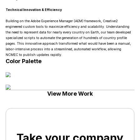
Technical Innovation & Efficiency
Building on the Adobe Experience Manager (AEM) framework, Creative2
engineered custom tools to maximize efficiency and scalability. Understanding
the need to represent data for nearly every country on Earth, our team developed
specialized scripts to automate the generation of hundreds of country profile
pages. This innovative approach transformed what would have been a manual,
labor-intensive process into a streamlined, automated workflow, allowing
NCMEC to publish updates rapidly.
Color Palette
View More Work
Take your company