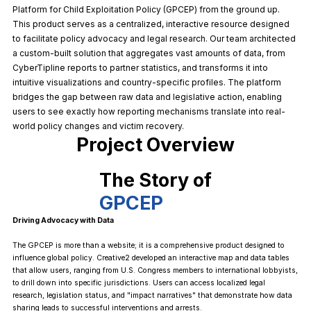
Platform for Child Exploitation Policy (GPCEP) from the ground up.
This product serves as a centralized, interactive resource designed
to facilitate policy advocacy and legal research. Our team architected
a custom-built solution that aggregates vast amounts of data, from
CyberTipline reports to partner statistics, and transforms it into
intuitive visualizations and country-specific profiles. The platform
bridges the gap between raw data and legislative action, enabling
users to see exactly how reporting mechanisms translate into real-
world policy changes and victim recovery.
Project Overview
The Story of
GPCEP
Driving Advocacy with Data
The GPCEP is more than a website; it is a comprehensive product designed to
influence global policy. Creative2 developed an interactive map and data tables
that allow users, ranging from U.S. Congress members to international lobbyists,
to drill down into specific jurisdictions. Users can access localized legal
research, legislation status, and "impact narratives" that demonstrate how data
sharing leads to successful interventions and arrests.