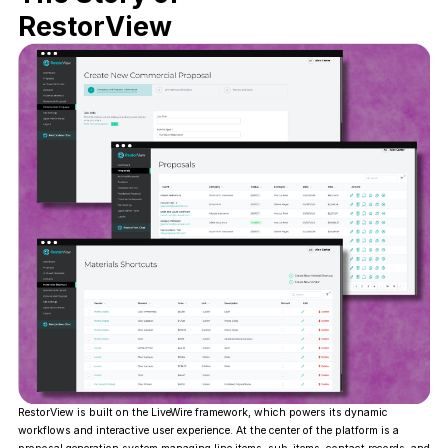
RestorView
RestorView is built on the LiveWire framework, which powers its dynamic
workflows and interactive user experience. At the center of the platform is a