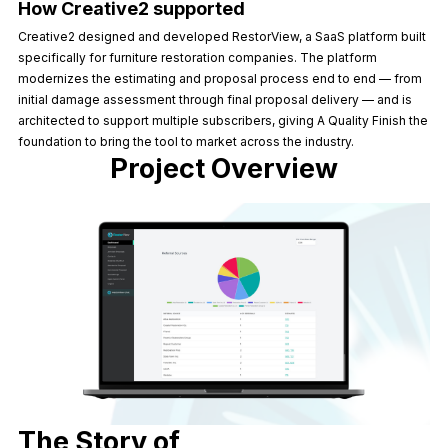
How Creative2 supported
Creative2 designed and developed RestorView, a SaaS platform built
specifically for furniture restoration companies. The platform
modernizes the estimating and proposal process end to end — from
initial damage assessment through final proposal delivery — and is
architected to support multiple subscribers, giving A Quality Finish the
foundation to bring the tool to market across the industry.
Project Overview
The Story of