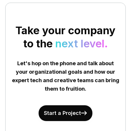
Take your company
to the
next level.
Let's hop on the phone and talk about
your organizational goals and how our
expert tech and creative teams can bring
them to fruition.
Start a Project