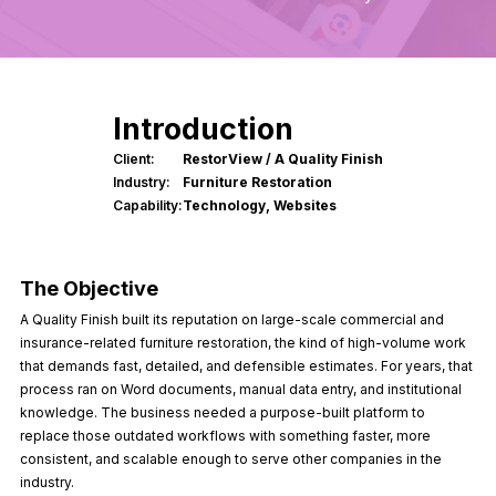
Introduction
Client:
RestorView / A Quality Finish
Industry:
Furniture Restoration
Capability:
Technology, Websites
Website
The Objective
A Quality Finish built its reputation on large-scale commercial and
insurance-related furniture restoration, the kind of high-volume work
that demands fast, detailed, and defensible estimates. For years, that
process ran on Word documents, manual data entry, and institutional
knowledge. The business needed a purpose-built platform to
replace those outdated workflows with something faster, more
consistent, and scalable enough to serve other companies in the
industry.