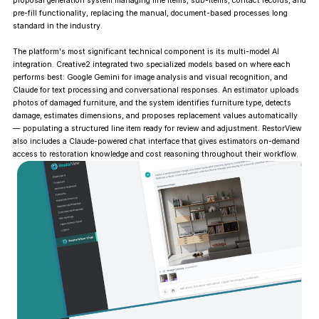
proposal generation system managing line items, sub-items, contact records, and
pre-fill functionality, replacing the manual, document-based processes long
standard in the industry.
The platform's most significant technical component is its multi-model AI
integration. Creative2 integrated two specialized models based on where each
performs best: Google Gemini for image analysis and visual recognition, and
Claude for text processing and conversational responses. An estimator uploads
photos of damaged furniture, and the system identifies furniture type, detects
damage, estimates dimensions, and proposes replacement values automatically
— populating a structured line item ready for review and adjustment. RestorView
also includes a Claude-powered chat interface that gives estimators on-demand
access to restoration knowledge and cost reasoning throughout their workflow.