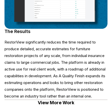
The Results
RestorView significantly reduces the time required to
produce detailed, accurate estimates for furniture
restoration projects of any scale, from individual insurance
claims to large commercial jobs. The platform is already in
active use for real client work, with a roadmap of additional
capabilities in development. As A Quality Finish expands its
estimating operations and looks to bring other restoration
companies onto the platform, RestorView is positioned to
become an industry tool rather than an internal one.
View More Work